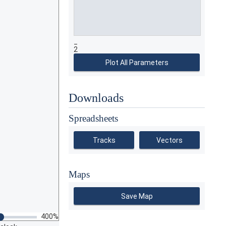
_
2
Plot All Parameters
Downloads
Spreadsheets
Tracks
Vectors
Maps
Save Map
400%