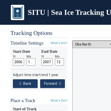
SITU | Sea Ice Tracking Ut
Tracking Options
Timeline Settings
What's this?
Start Date
End Date
Yr
Mo
Yr
Mo
Adjust time start/end 1 year
Back
Forward
Place a Track
What's this?
Start of Track