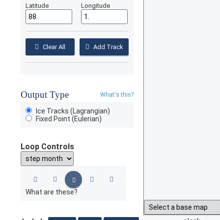
Latitude
Longitude
Clear All
Add Track
Output Type
What's this?
Ice Tracks (Lagrangian)
Fixed Point (Eulerian)
Loop Controls
What are these?