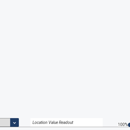
Location Value Readout
100%