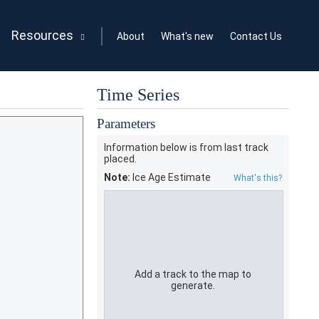
Resources
About
What's new
Contact Us
Time Series
Parameters
Information below is from last track
placed.
Note:
Ice Age Estimate
What's this?