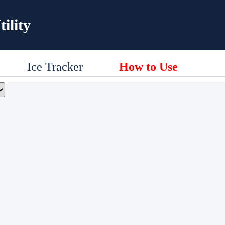
ility
Ice Tracker
How to Use